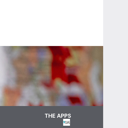
THE APPS