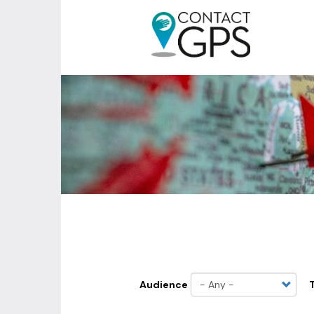
Skip
to
main
MENU
content
DU
COMPTE
DE
L'UTILISATEUR
Audience