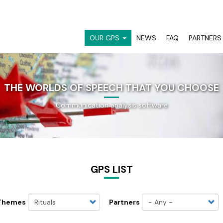
OUR GPS
NEWS
FAQ
PARTNERS
NAVIGATION
PRINCIPALE
THE WORLDS OF SPEECH THAT YOU CHOOSE
Communication analysis software
GPS LIST
Themes
Partners